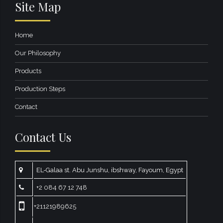
Site Map
Home
Our Philosophy
Products
Production Steps
Contact
Contact Us
EL-Galaa st. Abu Junshu, ibshway, Fayoum, Egypt
+2 084 67 12 748
+21121989625