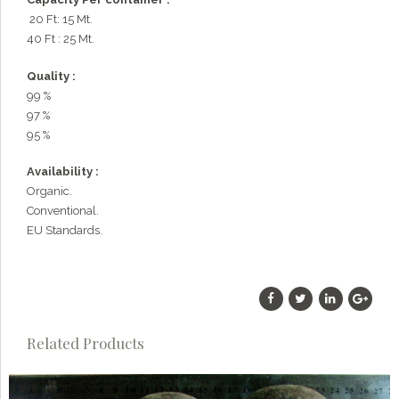
20 Ft: 15 Mt.
40 Ft : 25 Mt.
Quality :
99 %
97 %
95 %
Availability :
Organic.
Conventional.
EU Standards.
Related Products