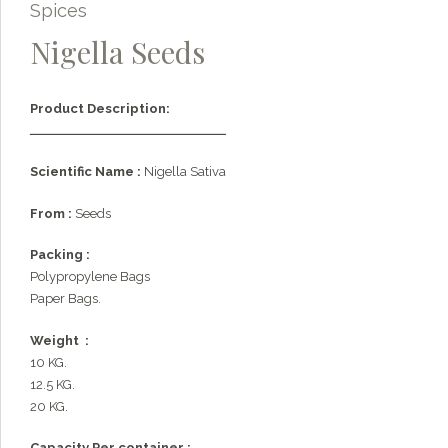
Spices
Nigella Seeds
Product Description:
ـــــــــــــــــــــــــــــــــــــــــــــــــ
Scientific Name :
Nigella Sativa
From :
Seeds
Packing :
Polypropylene Bags
Paper Bags.
Weight :
10 KG.
12.5 KG.
20 KG.
Capacity Per container :