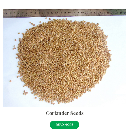
Coriander Seeds
READ MORE