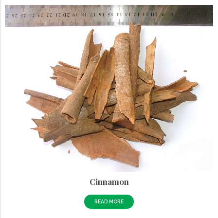
Cinnamon
READ MORE