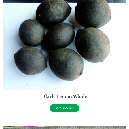
Black Lemon Whole
READ MORE