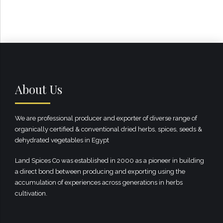
About Us
We are professional producer and exporter of diverse range of
organically certified & conventional dried herbs, spices, seeds &
dehydrated vegetables in Egypt
Land Spices Co was established in 2000 as a pioneer in building
a direct bond between producing and exporting using the
accumulation of experiences across generations in herbs
cultivation.