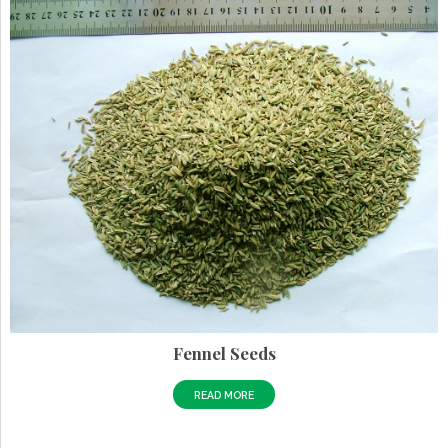
Fennel Seeds
READ MORE