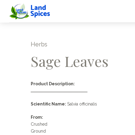
Herbs
Sage Leaves
Product Description:
ـــــــــــــــــــــــــــــــــــــــــــــــ
Scientific Name:
Salvia officinalis
From:
Crushed
Ground