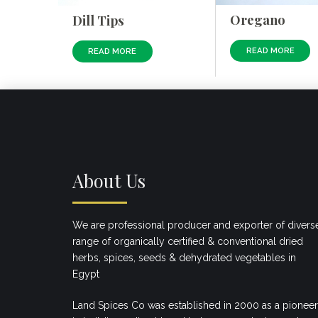
Oregano
Dill Tips
READ MORE
READ MORE
About Us
We are professional producer and exporter of divers
range of organically certified & conventional dried
herbs, spices, seeds & dehydrated vegetables in
Egypt
Land Spices Co was established in 2000 as a pioneer