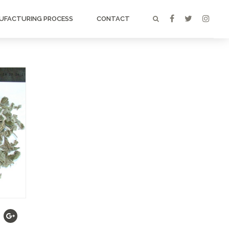
UFACTURING PROCESS
CONTACT