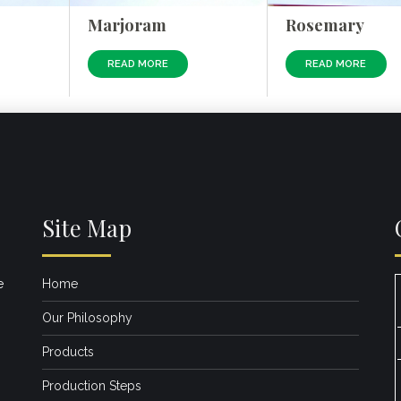
Marjoram
Rosemary
READ MORE
READ MORE
Site Map
e
Home
Our Philosophy
Products
Production Steps