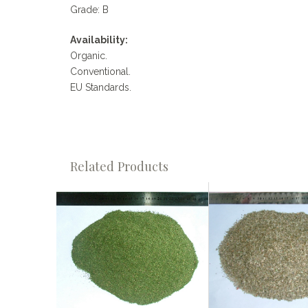
Grade: B
Availability:
Organic.
Conventional.
EU Standards.
Related Products