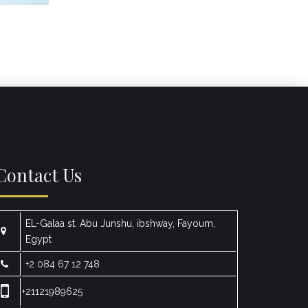
Contact Us
EL-Galaa st. Abu Junshu, ibshway, Fayoum,
Egypt
+2 084 67 12 748
+21121989625