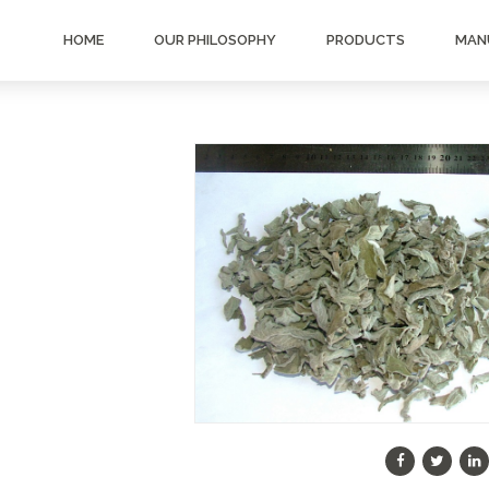
HOME
OUR PHILOSOPHY
PRODUCTS
MAN