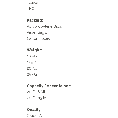
Leaves
TBC
Packing:
Polypropylene Bags
Paper Bags.
Carton Boxes.
Weight:
10 KG.
12.5 KG.
20 KG.
25 KG
Capacity Per container:
20 Ft: 6 Mt.
40 Ft : 13 Mt.
Quality:
Grade: A