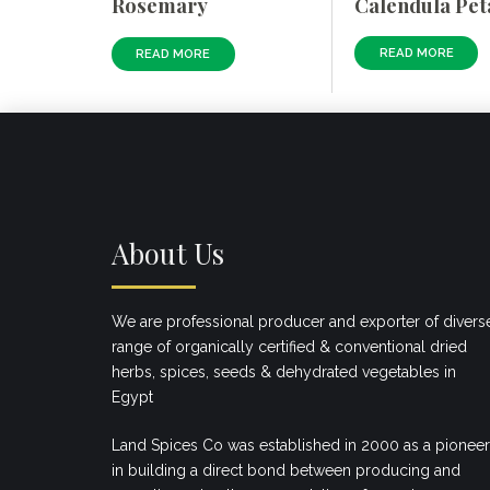
Calendula Pet
Rosemary
READ MORE
READ MORE
About Us
We are professional producer and exporter of divers
range of organically certified & conventional dried
herbs, spices, seeds & dehydrated vegetables in
Egypt
Land Spices Co was established in 2000 as a pioneer
in building a direct bond between producing and