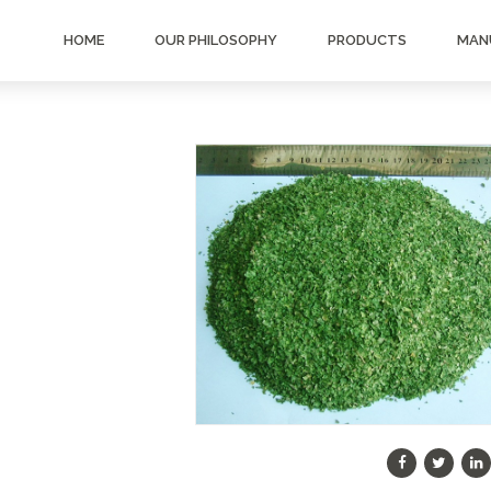
HOME
OUR PHILOSOPHY
PRODUCTS
MAN