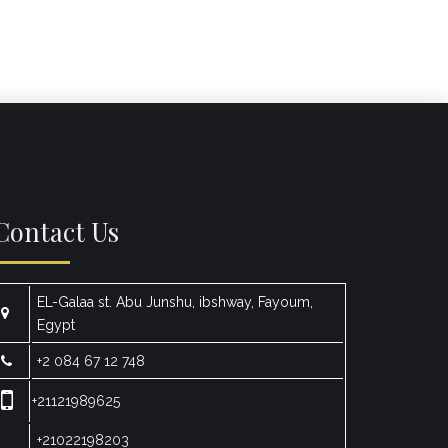
Contact Us
EL-Galaa st. Abu Junshu, ibshway, Fayoum,
Egypt
+2 084 67 12 748
+21121989625
+21022198203