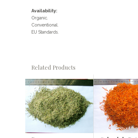
Availability:
Organic.
Conventional.
EU Standards.
Related Products