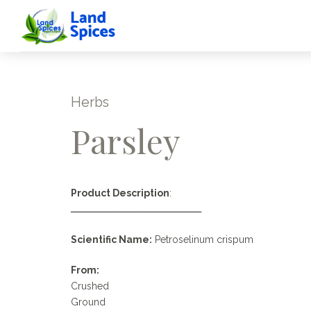
Herbs
Parsley
Product Description
:
ـــــــــــــــــــــــــــــــــــــــــــــــ
Scientific Name:
Petroselinum crispum
From:
Crushed
Ground