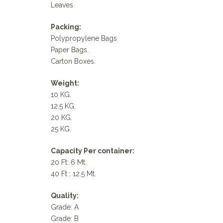
Leaves
Packing:
Polypropylene Bags
Paper Bags.
Carton Boxes.
Weight:
10 KG.
12.5 KG.
20 KG.
25 KG.
Capacity Per container:
20 Ft: 6 Mt.
40 Ft : 12.5 Mt.
Quality:
Grade: A
Grade: B