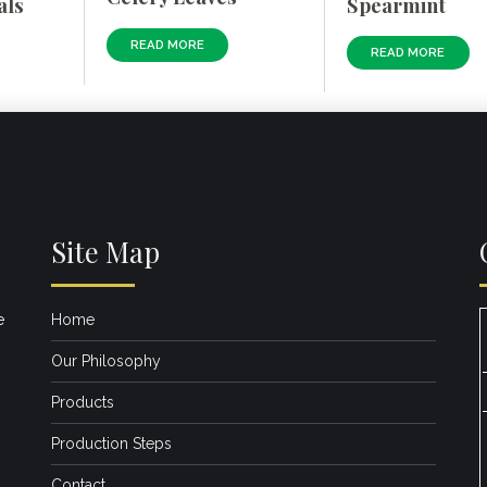
als
Spearmint
READ MORE
READ MORE
Site Map
e
Home
Our Philosophy
Products
Production Steps
Contact