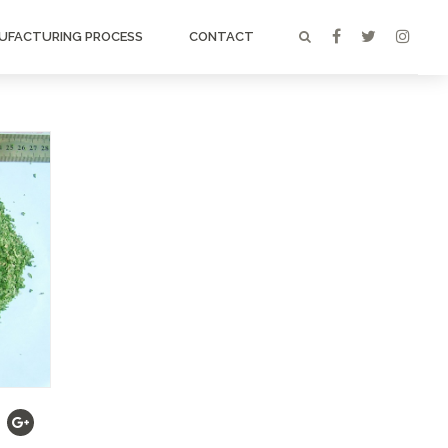
UFACTURING PROCESS
CONTACT