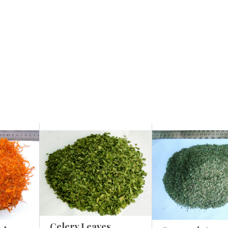
Celery Leaves